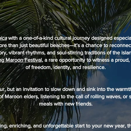
ica
with a one-of-a-kind cultural journey designed especial
re than just beautiful beaches—it’s a chance to reconnec
ory, vibrant rhythms, and soul-stirring traditions of the isla
 Maroon Festival
, a rare opportunity to witness a proud,
of freedom, identity, and resilience.
tour, but an invitation to slow down and sink into the warm
 of Maroon elders, listening to the call of rolling waves, or 
meals with new friends.
ting, enriching, and unforgettable start to your new year, t