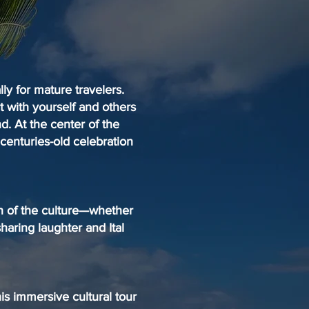
ly for mature travelers.
t with yourself and others
nd. At the center of the
 centuries-old celebration
th of the culture—whether
sharing laughter and Ital
his immersive cultural tour