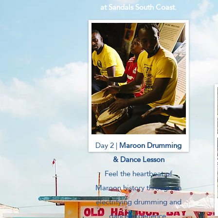
at Sandals South Coast.
Day 2 |
Maroon Drumming
& Dance Lesson
Feel the heartbeat of
Maroon history through an
electrifying drumming and
dance experience.