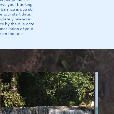
erve your booking.
 balance is due 60
e tour start date.
mpletely pay your
ce by the due date
cancellation of your
n on the tour.