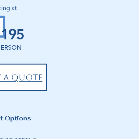
ting at
,195
PERSON
 A QUOTE
t Options
it per person is