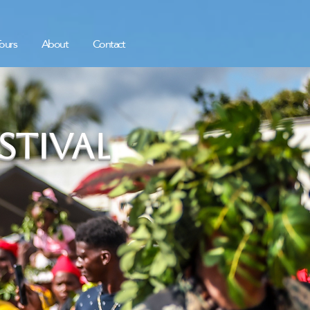
ours
About
Contact
tival