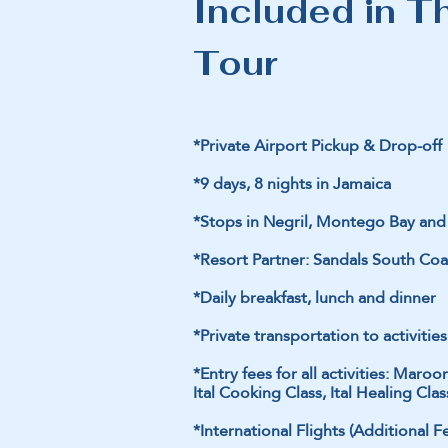
Included in T
Tour
*Private Airport Pickup & Drop-off
*9 days, 8 nights in Jamaica
*Stops in Negril, Montego Bay a
*Resort Partner: Sandals South Coa
*Daily breakfast, lunch and dinner
*Private transportation to activities 
*Entry fees for all activities: Ma
Ital Cooking Class, Ital Healing C
*International Flights (Additional F