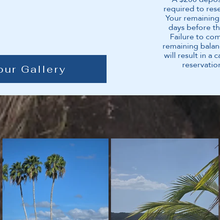
required to res
Your remaining
days before th
Failure to co
remaining balan
will result in a 
reservatio
our Gallery