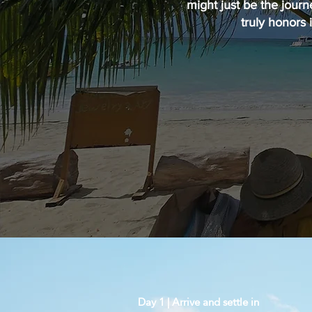
might just be the journ
truly honors 
Day 1 | Arrive and settle in