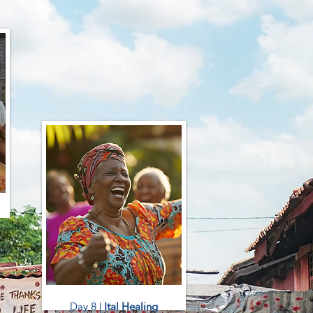
c
,
Day 8 |
Ital Healing