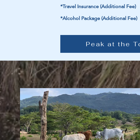
*Travel Insurance (Additional Fee)
*Alcohol Package (Additional Fee)
Peak at the T