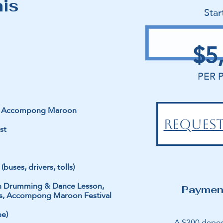
his
Star
$5
PER 
nd Accompong Maroon
REQUEST
st
(buses, drivers, tolls)
roon Drumming & Dance Lesson,
Paymen
lass, Accompong Maroon Festival
ee)
A $200 depos