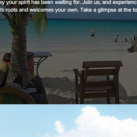
ey your spirit has been waiting for. Join us, and experien
its roots and welcomes your own. Take a glimpse at the to