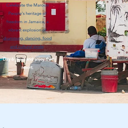
Celebrate the Maroon
People's heritage of
freedom in Jamaica, a
vibrant explosion of
drumming, dancing, food
and cultural pride
.
Day 6 | Rest and enjoy the
resort.