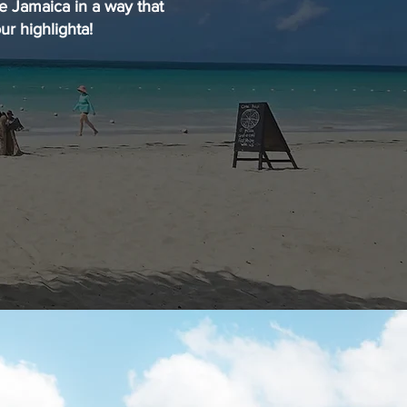
ce Jamaica in a way that
ur highlighta!