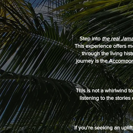
Step into
the real Jama
This experience offers mo
through the living hist
journey is the
Accompong
This is not a whirlwind 
listening to the stories
If you're seeking an uplif