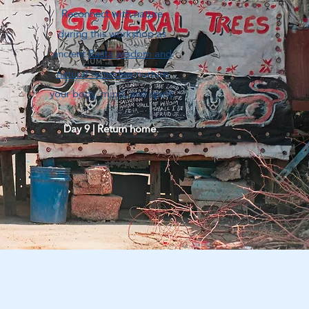
Reconnect with nature
during this workshop as
ancient
Rasta wisdom and
natural remedies
nurture
your body, mind, and spirit.
Day 9 | Return home.