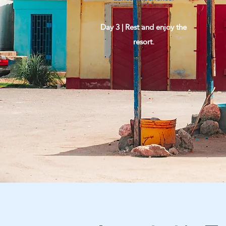
Day 3 | Rest and enjoy the
resort.