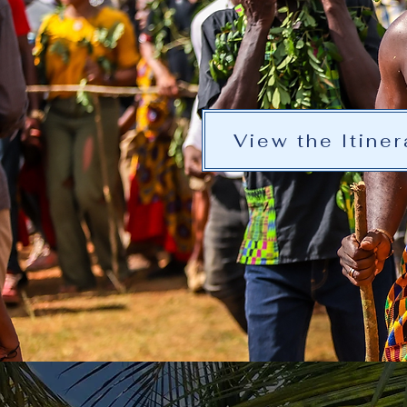
View the Itiner