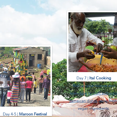
Day 7 |
Ital Cooking
Roll up your sleeves and
learn
how to craft authenti
Jamaican dishes
using fresh
vegan ingredients.
Day 4-5 |
Maroon Festival