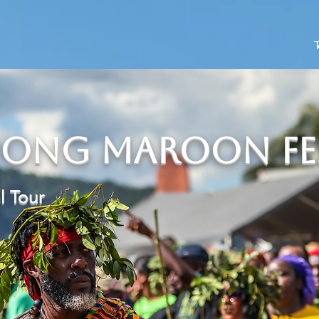
T
ong Maroon Fes
al Tour