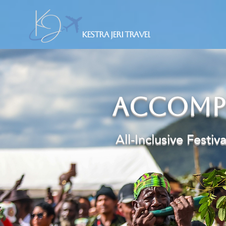
Kestra Jeri Travel
Accomp
​ All-Inclusive Festiv