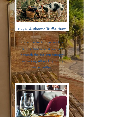
Authentic Truffle Hunt
Day 4 |
Join a master trifolao and his
faithful hound on a journey
beneath the autumn canopy,
uncovering Alba’s legendary
white truffles.