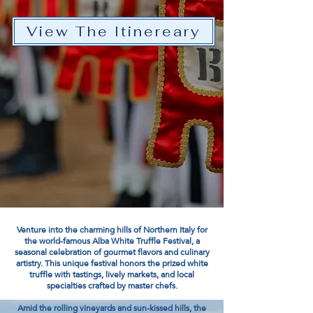
View The Itinereary
Venture into the charming hills of Northern Italy for
the world-famous Alba White Truffle Festival, a
seasonal celebration of gourmet flavors and culinary
artistry. This unique festival honors the prized white
truffle with tastings, lively markets, and local
specialties crafted by master chefs.
Amid the rolling vineyards and sun-kissed hills, the