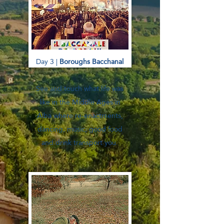
Day 3 |
Boroughs Bacchanal
See and touch what life was
like in the Middle Ages in
Alba where re-enactments,
dancing, music, good food
and drink transport you.