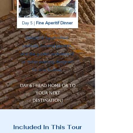
Day 5 |
Fine Aperitif Dinner
Delight in handcrafted
cocktails, curated pairings,
and the golden ambiance of
an Italian evening designed
for true foodies.
Day 6 | Head home or to
your next
destination!
Included In This Tour