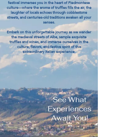
festival immerses you in the heart of Piedmontese
culture—where the aroma of truffles fills the air, the
laughter of locals echoes through cobblestone
streets, and centuries-old traditions awaken all your
senses.
Embark on this unforgettable journey as we wander
the medieval streets of Alba, sample exquisite
truffles and wines, and immerse ourselves in the
culture, flavors, and festive spirit of this
extraordinary Italian experience.
See What
Experiences
Await You!