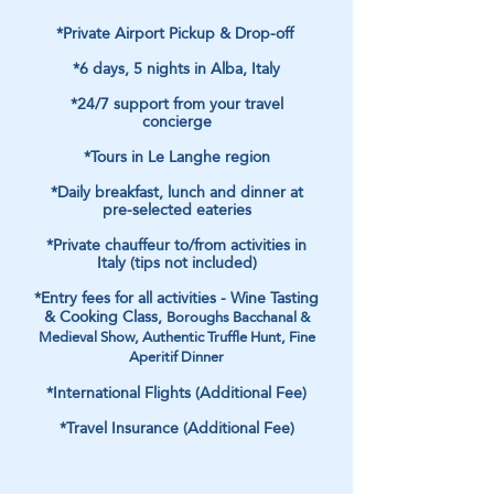
*Private Airport Pickup & Drop-off
*6 days, 5 nights in Alba, Italy
*24/7 support from your travel
concierge
*Tours in Le Langhe region
*Daily breakfast, lunch and dinner at
pre-selected eateries
*Private chauffeur to/from activities in
Italy (tips not included)
*Entry fees for all activities - Wine Tasting
& Cooking Class,
Boroughs Bacchanal &
Medieval Show, Authentic Truffle Hunt, Fine
Aperitif Dinner
*International Flights (Additional Fee)
*Travel Insurance (Additional Fee)