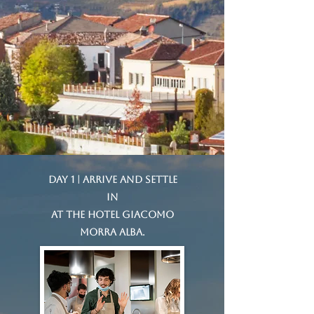
Day 1 | Arrive and settle
in
at the Hotel Giacomo
Morra Alba.