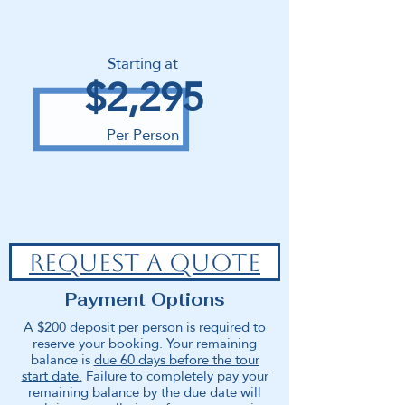
Starting at
$2,295
Per Person
REQUEST A QUOTE
Payment Options
A $200 deposit per person is required to
reserve your booking. Your remaining
balance is
due 60 days before the tour
start date.
Failure to completely pay your
remaining balance by the due date will