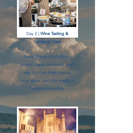
Day 2 |
Wine Tasting &
Cooking Class
Savor the spirit of Alba—
knead, taste, and toast your
way through fresh pastas,
local wines, and the magic of
Piedmont’s truffles.