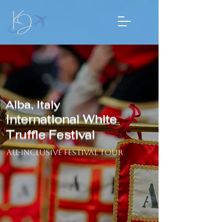
Alba, Italy
International White
Truffle Festival
​ All-Inclusive Festival Tour