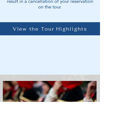
result in a cancellation of your reservation
on the tour.
View the Tour Highlights