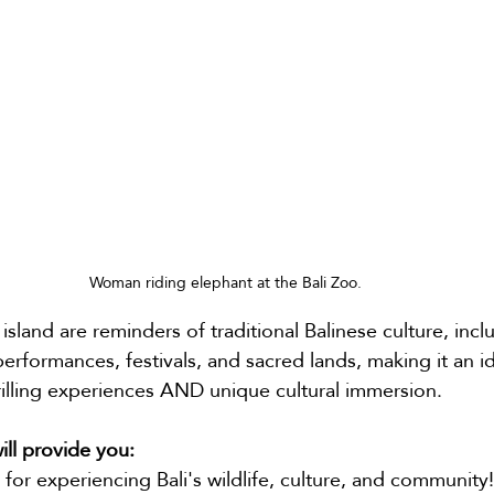
Woman riding elephant at the Bali Zoo.
island are reminders of traditional Balinese culture, incl
erformances, festivals, and sacred lands, making it an id
rilling experiences AND unique cultural immersion.
will provide you:
 for experiencing Bali's wildlife, culture, and community!