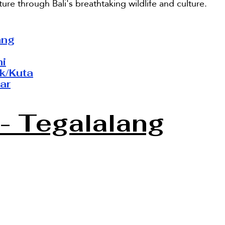
ure through Bali's breathtaking wildlife and culture.
ang
ni
k/Kuta
ar
- Tegalalang