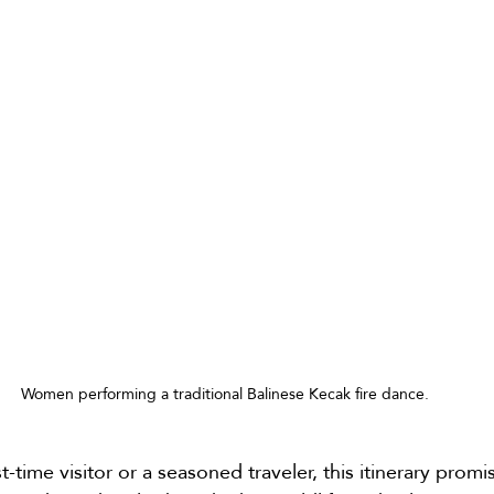
Women performing a traditional Balinese Kecak fire dance.
t-time visitor or a seasoned traveler, this itinerary promi