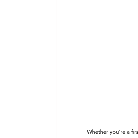
Whether you're a firs