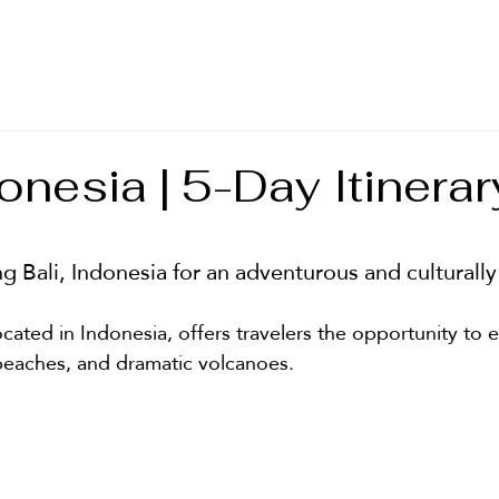
T
donesia | 5-Day Itinerar
stars.
ing Bali, Indonesia for an adventurous and culturall
located in Indonesia, offers travelers the opportunity to 
c beaches, and dramatic volcanoes. 