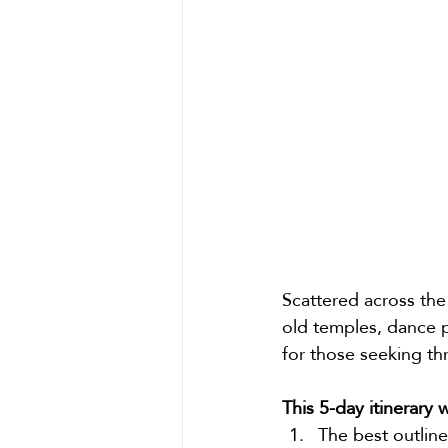
Scattered across the 
old temples, dance p
for those seeking th
This 5-day itinerary 
The best outline