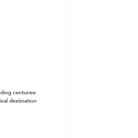
uding centuries-
eal destination 