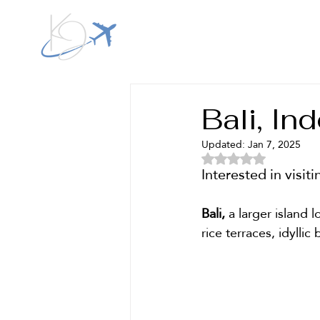
Kestra Jeri Travel
Bali, In
Updated:
Jan 7, 2025
Rated NaN out of 5 
Interested in visit
Bali,
 a larger island 
rice terraces, idylli