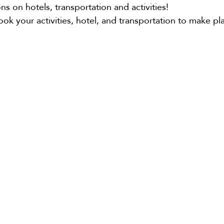
 on hotels, transportation and activities!
book your activities, hotel, and transportation to make p