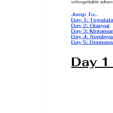
unforgettable advent
Jump To...
Day 1: 
Tegalal
Day 2: 
Gianyar
Day 3: 
Kintama
Day 4: 
Seminya
Day 5: 
Denpass
Day 1 