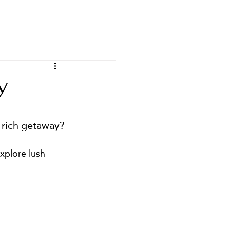
ours
About
Contact
y
y rich getaway?
explore lush 