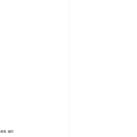
ses an 