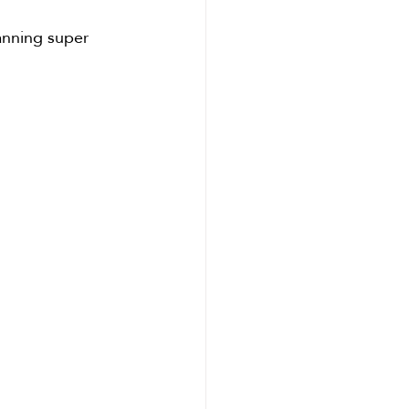
lanning super 