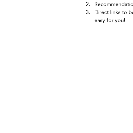
Recommendations
Direct links to 
easy for you!