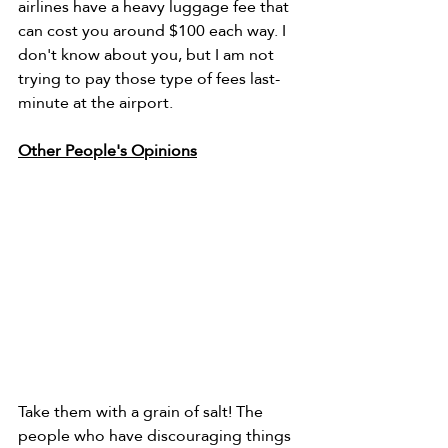
airlines have a heavy luggage fee that 
can cost you around $100 each way. I 
don't know about you, but I am not 
trying to pay those type of fees last-
minute at the airport. 
Other People's Opinions
Take them with a grain of salt! The 
people who have discouraging things 