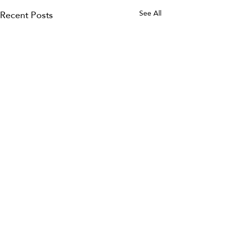
Recent Posts
See All
2 Comments
0.0 / 5 (0)