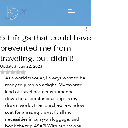
5 things that could have
prevented me from
traveling, but didn't!
Updated:
Jun 22, 2023
Rated NaN out of 5 stars.
As a world traveler, I always want to be 
ready to jump on a flight! My favorite 
kind of travel partner is someone 
down for a spontaneous trip. In my 
dream world, I can purchase a window 
seat for amazing views, fit all my 
necessities in carry-on luggage, and 
book the trip ASAP! With aspirations 