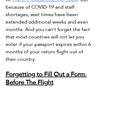
because of COVID-19 and staff 
shortages, wait times have been 
extended additional weeks and even 
months. And you can't forget the fact 
that most countries will not let you 
enter if your passport expires within 6 
months of your return flight out of 
their country. 
Forgetting to Fill Out a Form 
Before The Flight