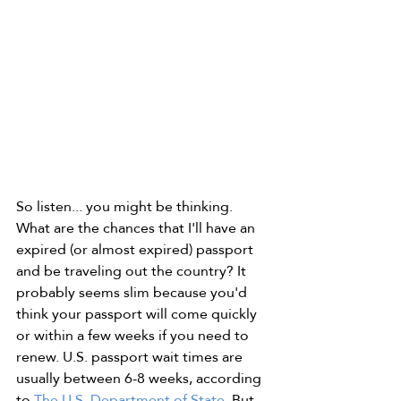
So listen... you might be thinking. 
What are the chances that I'll have an 
expired (or almost expired) passport 
and be traveling out the country? It 
probably seems slim because you'd 
think your passport will come quickly 
or within a few weeks if you need to 
renew. U.S. passport wait times are 
usually between 6-8 weeks, according 
to 
The U.S. Department of State
. But 