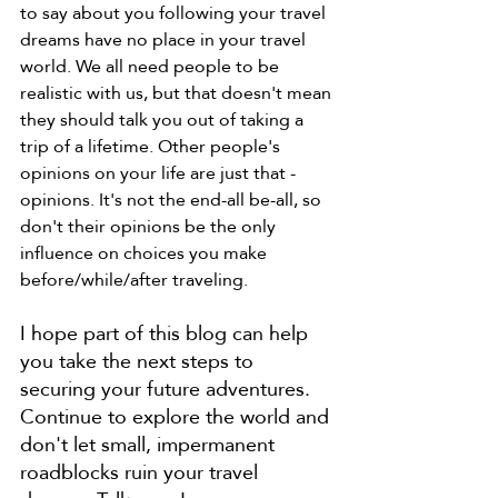
to say about you following your travel 
dreams have no place in your travel 
world. We all need people to be 
realistic with us, but that doesn't mean 
they should talk you out of taking a 
trip of a lifetime. Other people's 
opinions on your life are just that - 
opinions. It's not the end-all be-all, so 
don't their opinions be the only 
influence on choices you make 
before/while/after traveling. 
I hope part of this blog can help 
you take the next steps to 
securing your future adventures. 
Continue to explore the world and 
don't let small, impermanent 
roadblocks ruin your travel 