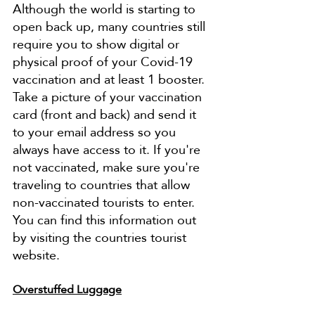
Although the world is starting to 
open back up, many countries still 
require you to show digital or 
physical proof of your Covid-19 
vaccination and at least 1 booster. 
Take a picture of your vaccination 
card (front and back) and send it 
to your email address so you 
always have access to it. If you're 
not vaccinated, make sure you're 
traveling to countries that allow 
non-vaccinated tourists to enter. 
You can find this information out 
by visiting the countries tourist 
website. 
Overstuffed Luggage