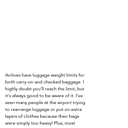
Airlines have luggage weight limits for 
both carry-on and checked baggage. I 
highly doubt you'll reach the limit, but 
it's always good to be aware of it. I've 
seen many people at the airport trying 
to rearrange luggage or put on extra 
layers of clothes because their bags 
were simply too heavy! Plus, most 