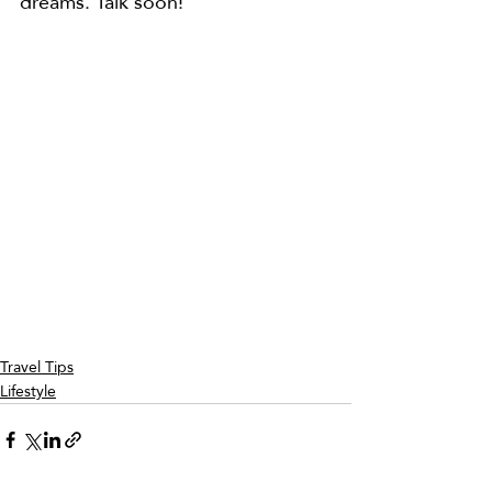
dreams. Talk soon!
Travel Tips
Lifestyle