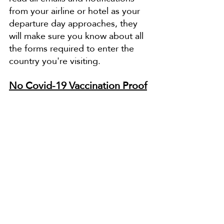
from your airline or hotel as your 
departure day approaches, they 
will make sure you know about all 
the forms required to enter the 
country you're visiting.
No Covid-19 Vaccination Proof