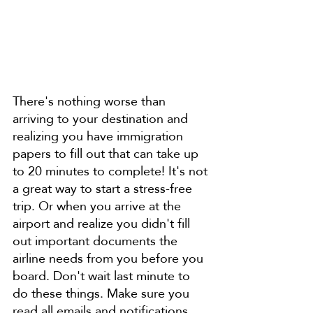
There's nothing worse than 
arriving to your destination and 
realizing you have immigration 
papers to fill out that can take up 
to 20 minutes to complete! It's not 
a great way to start a stress-free 
trip. Or when you arrive at the 
airport and realize you didn't fill 
out important documents the 
airline needs from you before you 
board. Don't wait last minute to 
do these things. Make sure you 
read all emails and notifications 