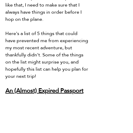
like that, I need to make sure that I 
always have things in order before I 
hop on the plane.
Here's a list of 5 things that could 
have prevented me from experiencing 
my most recent adventure, but 
thankfully didn't. Some of the things 
on the list might surprise you, and 
hopefully this list can help you plan for 
your next trip!
An (Almost) Expired Passport